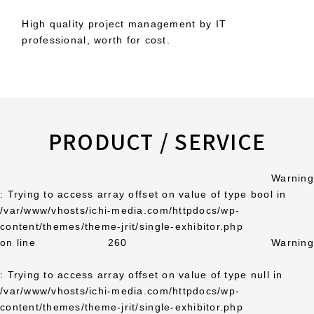
High quality project management by IT
professional, worth for cost.
PRODUCT / SERVICE
Warning
: Trying to access array offset on value of type bool in
/var/www/vhosts/ichi-media.com/httpdocs/wp-
content/themes/theme-jrit/single-exhibitor.php
on line
260
Warning
: Trying to access array offset on value of type null in
/var/www/vhosts/ichi-media.com/httpdocs/wp-
content/themes/theme-jrit/single-exhibitor.php