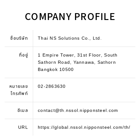
COMPANY PROFILE
ชื่อบริษัท
Thai NS Solutions Co., Ltd.
ที่อยู่
1 Empire Tower, 31st Floor, South
Sathorn Road, Yannawa, Sathorn
Bangkok 10500
หมายเลข
02-2863630
โทรศัพท์
อีเมล
contact@th.nssol.nipponsteel.com
URL
https://global.nssol.nipponsteel.com/th/