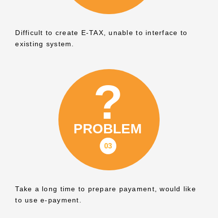
Difficult to create E-TAX, unable to interface to
existing system.
Take a long time to prepare payament, would like
to use e-payment.