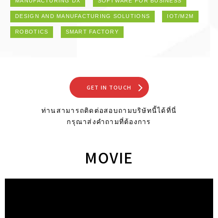
MANUFACTURING DX
SOFTWARE FOR BUSINESS
DESIGN AND MANUFACTURING SOLUTIONS
IOT/M2M
ROBOTICS
SMART FACTORY
GET IN TOUCH
ท่านสามารถติดต่อสอบถามบริษัทนี้ได้ที่นี่
กรุณาส่งคำถามที่ต้องการ
MOVIE