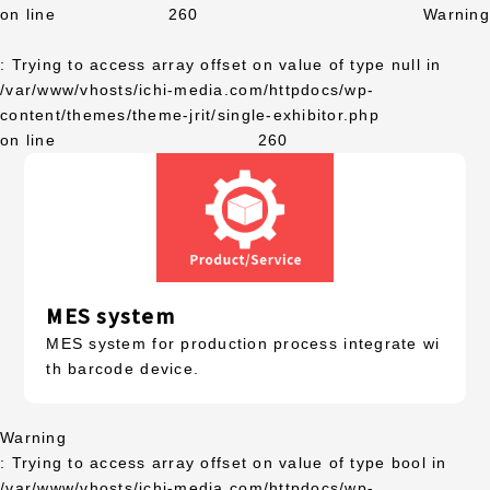
on line
260
Warning
: Trying to access array offset on value of type null in
/var/www/vhosts/ichi-media.com/httpdocs/wp-
content/themes/theme-jrit/single-exhibitor.php
on line
260
MES system
MES system for production process integrate wi
th barcode device.
Warning
: Trying to access array offset on value of type bool in
/var/www/vhosts/ichi-media.com/httpdocs/wp-