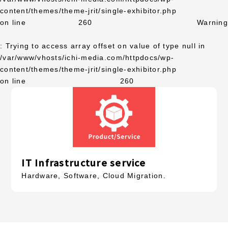
content/themes/theme-jrit/single-exhibitor.php
on line
260
Warning
: Trying to access array offset on value of type null in
/var/www/vhosts/ichi-media.com/httpdocs/wp-
content/themes/theme-jrit/single-exhibitor.php
on line
260
IT Infrastructure service
Hardware, Software, Cloud Migration.