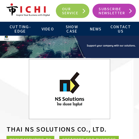
OUR
SUBSCRIBE
SERVICE
NEWSLETTER
CUTTING-
SHOW
CONTACT
VIDEO
NEWS
EDGE
CASE
US
THAI NS SOLUTIONS CO., LTD.