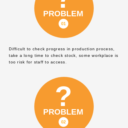
Difficult to check progress in production process,
take a long time to check stock, some workplace is
too risk for staff to access.