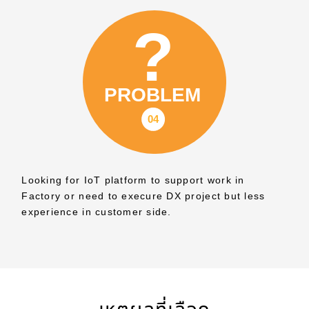
Looking for IoT platform to support work in
Factory or need to execure DX project but less
experience in customer side.