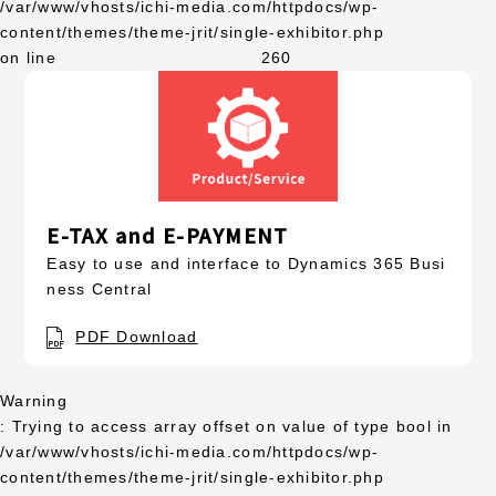
/var/www/vhosts/ichi-media.com/httpdocs/wp-
content/themes/theme-jrit/single-exhibitor.php
on line
260
E-TAX and E-PAYMENT
Easy to use and interface to Dynamics 365 Busi
ness Central
PDF Download
Warning
: Trying to access array offset on value of type bool in
/var/www/vhosts/ichi-media.com/httpdocs/wp-
content/themes/theme-jrit/single-exhibitor.php