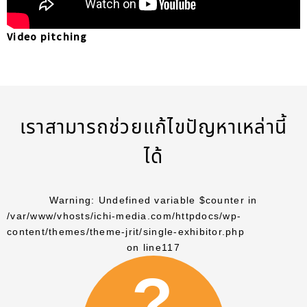
Video pitching
เราสามารถช่วยแก้ไขปัญหาเหล่านี้
ได้
Warning
: Undefined variable $counter in
/var/www/vhosts/ichi-media.com/httpdocs/wp-
content/themes/theme-jrit/single-exhibitor.php
on line
117