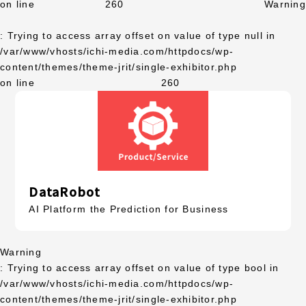
on line
260
Warning
: Trying to access array offset on value of type null in
/var/www/vhosts/ichi-media.com/httpdocs/wp-
content/themes/theme-jrit/single-exhibitor.php
on line
260
DataRobot
AI Platform the Prediction for Business
Warning
: Trying to access array offset on value of type bool in
/var/www/vhosts/ichi-media.com/httpdocs/wp-
content/themes/theme-jrit/single-exhibitor.php