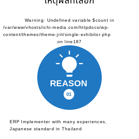
เหตุผลที่เลือก
Warning
: Undefined variable $count in
/var/www/vhosts/ichi-media.com/httpdocs/wp-
content/themes/theme-jrit/single-exhibitor.php
on line
187
ERP Implementer with many experiences,
Japanese standard in Thailand