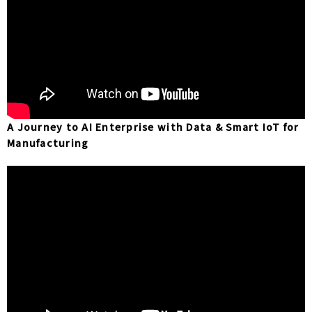
A Journey to AI Enterprise with Data & Smart IoT for
Manufacturing