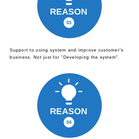
Support to using system and improve customer's
business. Not just for "Developing the system".