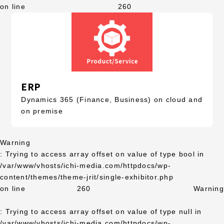
on line
260
ERP
Dynamics 365 (Finance, Business) on cloud and
on premise
Warning
: Trying to access array offset on value of type bool in
/var/www/vhosts/ichi-media.com/httpdocs/wp-
content/themes/theme-jrit/single-exhibitor.php
on line
260
Warning
: Trying to access array offset on value of type null in
/var/www/vhosts/ichi-media.com/httpdocs/wp-