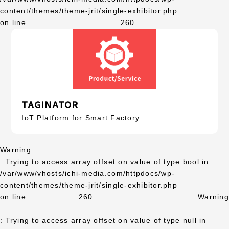
content/themes/theme-jrit/single-exhibitor.php
on line
260
TAGINATOR
IoT Platform for Smart Factory
Warning
: Trying to access array offset on value of type bool in
/var/www/vhosts/ichi-media.com/httpdocs/wp-
content/themes/theme-jrit/single-exhibitor.php
on line
260
Warning
: Trying to access array offset on value of type null in