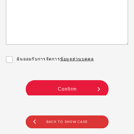
BACK TO SHOW CASE