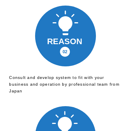
Consult and develop system to fit with your
business and operation by professional team from
Japan