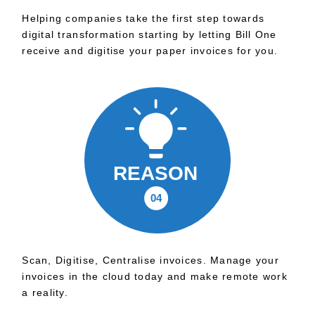
Helping companies take the first step towards
digital transformation starting by letting Bill One
receive and digitise your paper invoices for you.
Scan, Digitise, Centralise invoices. Manage your
invoices in the cloud today and make remote work
a reality.