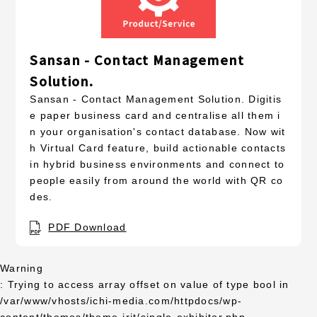
Sansan - Contact Management
Solution.
Sansan - Contact Management Solution. Digitis
e paper business card and centralise all them i
n your organisation's contact database. Now wit
h Virtual Card feature, build actionable contacts
in hybrid business environments and connect to
people easily from around the world with QR co
des.
PDF Download
Warning
: Trying to access array offset on value of type bool in
/var/www/vhosts/ichi-media.com/httpdocs/wp-