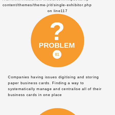
content/themes/theme-jrit/single-exhibitor.php
on line
117
Companies having issues digitising and storing
paper business cards. Finding a way to
systematically manage and centralise all of their
business cards in one place