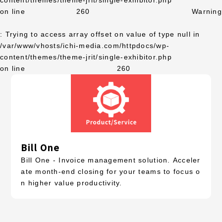
content/themes/theme-jrit/single-exhibitor.php
on line
260
Warning
: Trying to access array offset on value of type null in
/var/www/vhosts/ichi-media.com/httpdocs/wp-
content/themes/theme-jrit/single-exhibitor.php
on line
260
Bill One
Bill One - Invoice management solution. Acceler
ate month-end closing for your teams to focus o
n higher value productivity.