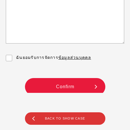
BACK TO SHOW CASE