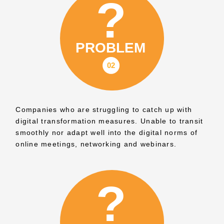
Companies who are struggling to catch up with
digital transformation measures. Unable to transit
smoothly nor adapt well into the digital norms of
online meetings, networking and webinars.