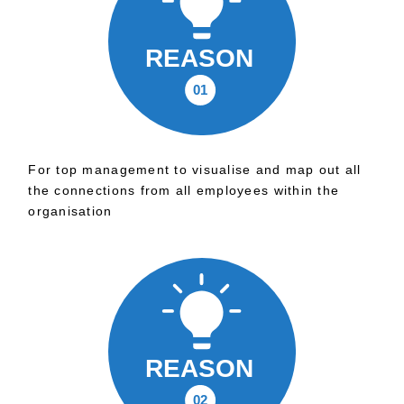
For top management to visualise and map out all
the connections from all employees within the
organisation