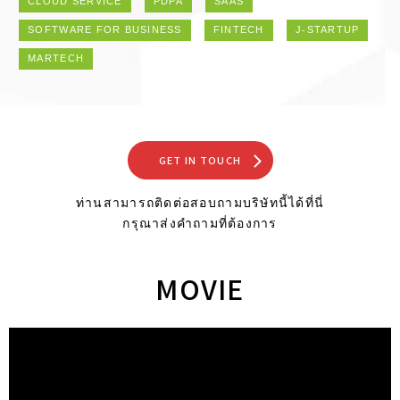
CLOUD SERVICE
PDPA
SAAS
SOFTWARE FOR BUSINESS
FINTECH
J-STARTUP
MARTECH
GET IN TOUCH
ท่านสามารถติดต่อสอบถามบริษัทนี้ได้ที่นี่
กรุณาส่งคำถามที่ต้องการ
MOVIE