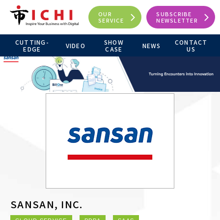
OUR
SUBSCRIBE
SERVICE
NEWSLETTER
CUTTING-
SHOW
CONTACT
VIDEO
NEWS
EDGE
CASE
US
SANSAN, INC.