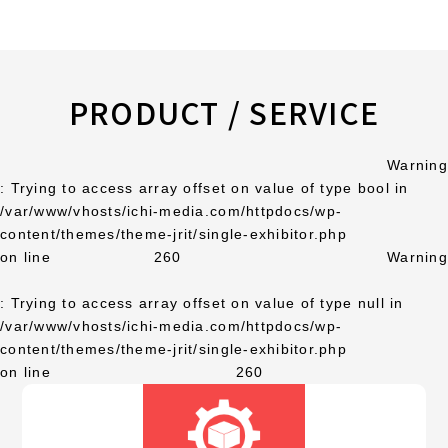
PRODUCT / SERVICE
Warning
: Trying to access array offset on value of type bool in
/var/www/vhosts/ichi-media.com/httpdocs/wp-
content/themes/theme-jrit/single-exhibitor.php
on line
260
Warning
: Trying to access array offset on value of type null in
/var/www/vhosts/ichi-media.com/httpdocs/wp-
content/themes/theme-jrit/single-exhibitor.php
on line
260