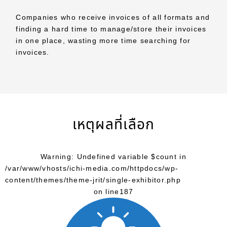
Companies who receive invoices of all formats and
finding a hard time to manage/store their invoices
in one place, wasting more time searching for
invoices.
เหตุผลที่เลือก
Warning
: Undefined variable $count in
/var/www/vhosts/ichi-media.com/httpdocs/wp-
content/themes/theme-jrit/single-exhibitor.php
on line
187