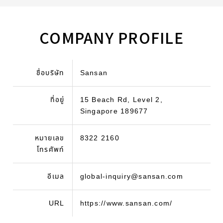
COMPANY PROFILE
ชื่อบริษัท
Sansan
ที่อยู่
15 Beach Rd, Level 2,
Singapore 189677
หมายเลข
8322 2160
โทรศัพท์
อีเมล
global-inquiry@sansan.com
URL
https://www.sansan.com/