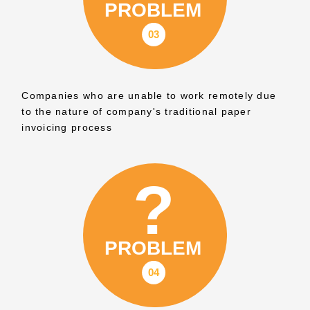
Companies who are unable to work remotely due
to the nature of company's traditional paper
invoicing process