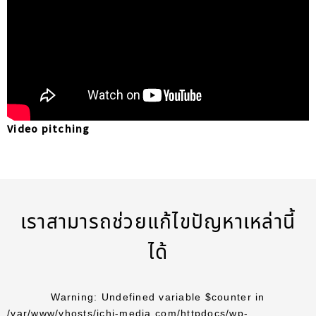
Video pitching
เราสามารถช่วยแก้ไขปัญหาเหล่านี้
ได้
Warning
: Undefined variable $counter in
/var/www/vhosts/ichi-media.com/httpdocs/wp-