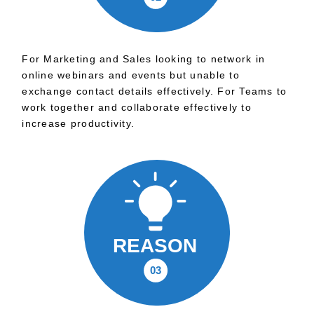
For Marketing and Sales looking to network in
online webinars and events but unable to
exchange contact details effectively. For Teams to
work together and collaborate effectively to
increase productivity.